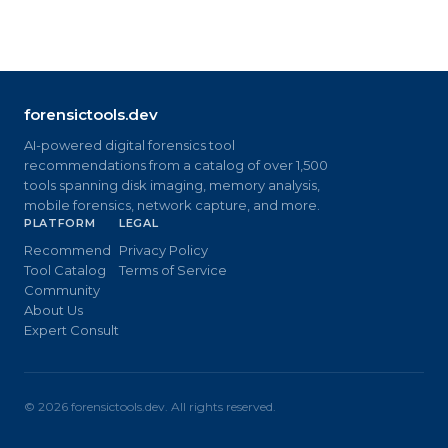
forensictools.dev
AI-powered digital forensics tool
recommendations from a catalog of over 1,500
tools spanning disk imaging, memory analysis,
mobile forensics, network capture, and more.
PLATFORM
LEGAL
Recommend
Privacy Policy
Tool Catalog
Terms of Service
Community
About Us
Expert Consult
©
2026
forensictools.dev. All rights reserved.