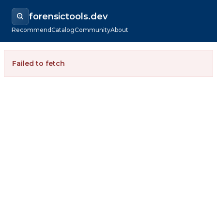
forensictools.dev
Recommend
Catalog
Community
About
Failed to fetch