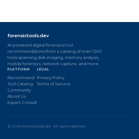
forensictools.dev
AI-powered digital forensics tool
recommendations from a catalog of over 1,500
tools spanning disk imaging, memory analysis,
mobile forensics, network capture, and more.
PLATFORM
LEGAL
Recommend
Privacy Policy
Tool Catalog
Terms of Service
Community
About Us
Expert Consult
©
2026
forensictools.dev. All rights reserved.