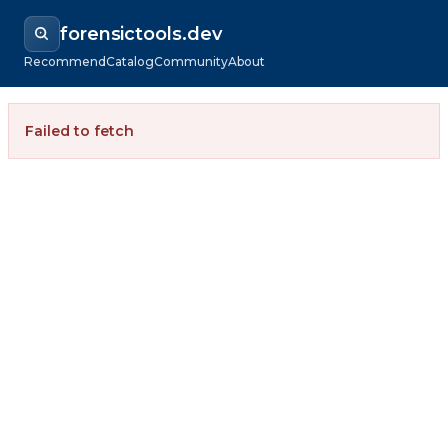
forensictools.dev
Recommend
Catalog
Community
About
Failed to fetch