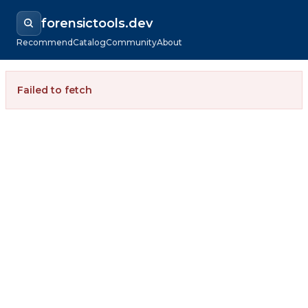
forensictools.dev
Recommend
Catalog
Community
About
Failed to fetch