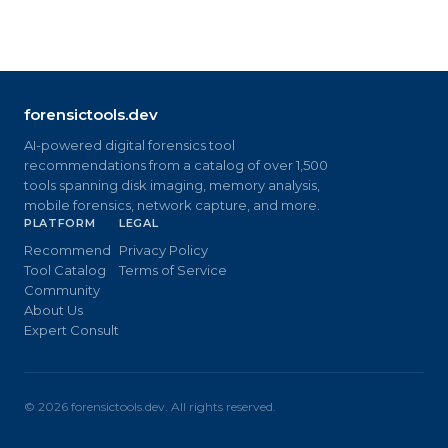
forensictools.dev
AI-powered digital forensics tool
recommendations from a catalog of over 1,500
tools spanning disk imaging, memory analysis,
mobile forensics, network capture, and more.
PLATFORM
LEGAL
Recommend
Privacy Policy
Tool Catalog
Terms of Service
Community
About Us
Expert Consult
©
2026
forensictools.dev. All rights reserved.