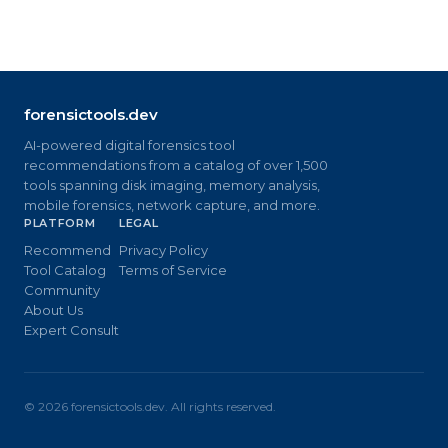
forensictools.dev
AI-powered digital forensics tool
recommendations from a catalog of over 1,500
tools spanning disk imaging, memory analysis,
mobile forensics, network capture, and more.
PLATFORM
LEGAL
Recommend
Privacy Policy
Tool Catalog
Terms of Service
Community
About Us
Expert Consult
©
2026
forensictools.dev. All rights reserved.