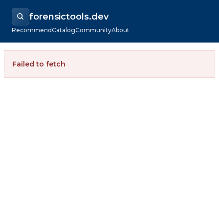
forensictools.dev
Recommend
Catalog
Community
About
Failed to fetch