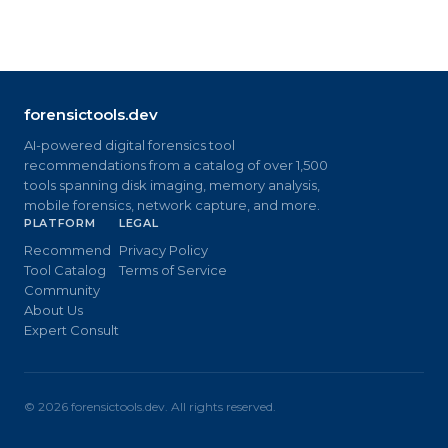
forensictools.dev
AI-powered digital forensics tool
recommendations from a catalog of over 1,500
tools spanning disk imaging, memory analysis,
mobile forensics, network capture, and more.
PLATFORM
LEGAL
Recommend
Privacy Policy
Tool Catalog
Terms of Service
Community
About Us
Expert Consult
©
2026
forensictools.dev. All rights reserved.