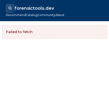
forensictools.dev
Recommend
Catalog
Community
About
Failed to fetch