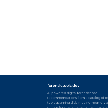
forensictools.dev
AI-powered digital forensics tool
recommendations from a catalog of ov
tools spanning disk imaging, memory an
mobile forensics, network capture, an