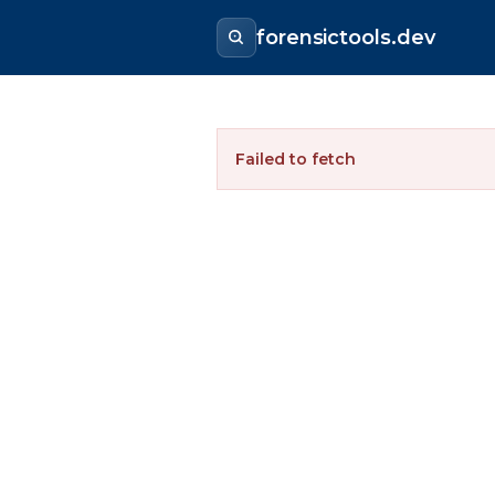
forensictools.dev
Failed to fetch