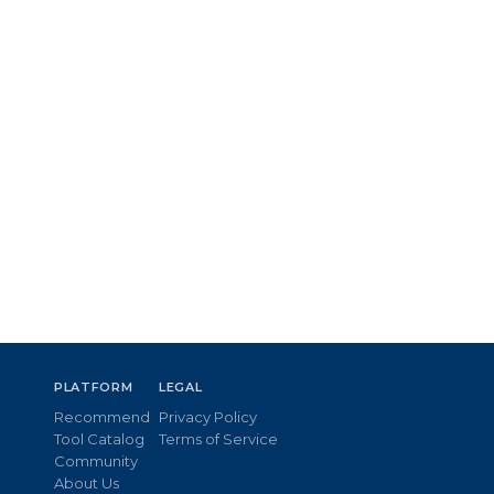
PLATFORM
LEGAL
Recommend
Privacy Policy
Tool Catalog
Terms of Service
Community
About Us