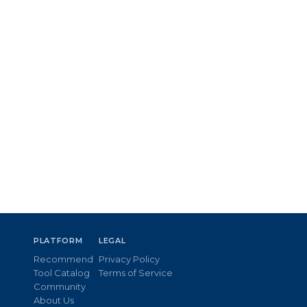
PLATFORM
LEGAL
Recommend
Privacy Policy
Tool Catalog
Terms of Service
Community
About Us