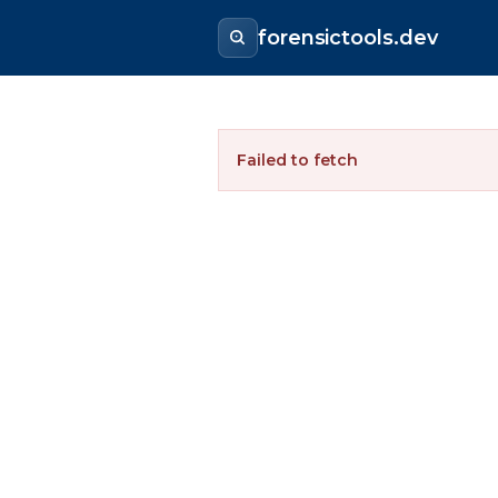
forensictools.dev
Failed to fetch