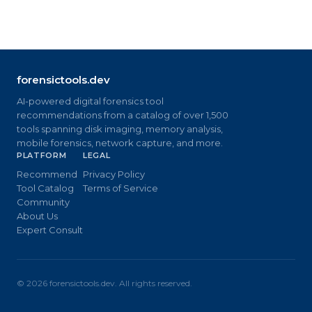
forensictools.dev
AI-powered digital forensics tool
recommendations from a catalog of over 1,500
tools spanning disk imaging, memory analysis,
mobile forensics, network capture, and more.
PLATFORM
LEGAL
Recommend
Privacy Policy
Tool Catalog
Terms of Service
Community
About Us
Expert Consult
©
2026
forensictools.dev. All rights reserved.