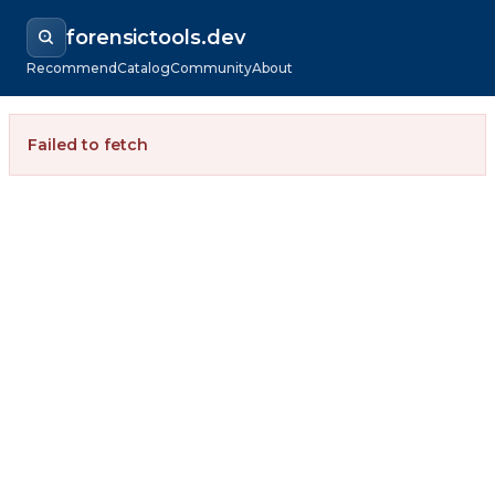
forensictools.dev
Recommend
Catalog
Community
About
Failed to fetch