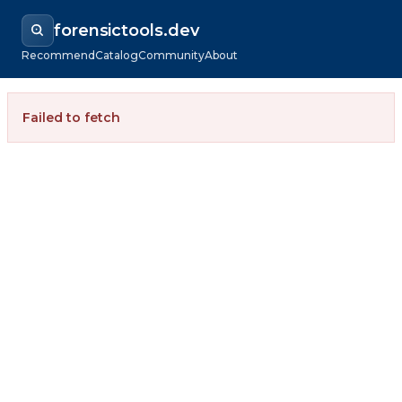
forensictools.dev
Recommend
Catalog
Community
About
Failed to fetch