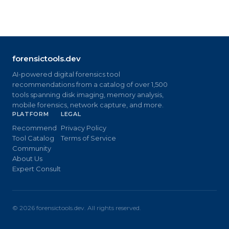
forensictools.dev
AI-powered digital forensics tool
recommendations from a catalog of over 1,500
tools spanning disk imaging, memory analysis,
mobile forensics, network capture, and more.
PLATFORM
LEGAL
Recommend
Privacy Policy
Tool Catalog
Terms of Service
Community
About Us
Expert Consult
©
2026
forensictools.dev. All rights reserved.