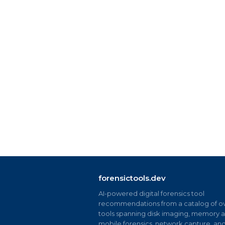
forensictools.dev
AI-powered digital forensics tool
recommendations from a catalog of ov
tools spanning disk imaging, memory an
mobile forensics, network capture, an