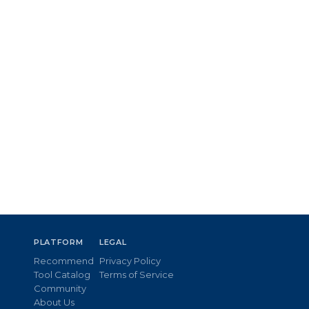
PLATFORM
LEGAL
Recommend
Privacy Policy
Tool Catalog
Terms of Service
Community
About Us