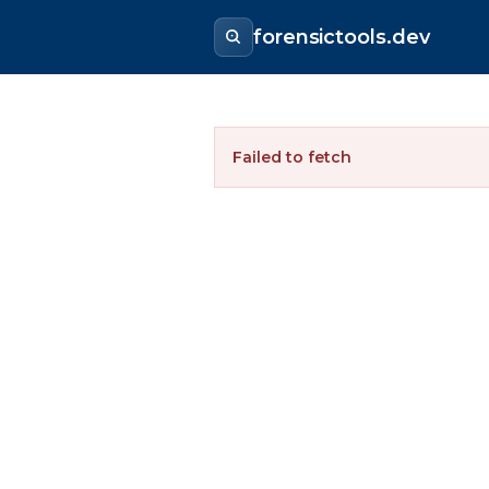
forensictools.dev
Failed to fetch