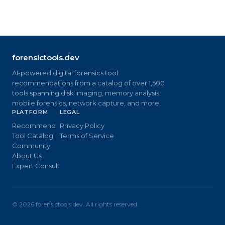
forensictools.dev
AI-powered digital forensics tool
recommendations from a catalog of over 1,500
tools spanning disk imaging, memory analysis,
mobile forensics, network capture, and more.
PLATFORM
LEGAL
Recommend
Privacy Policy
Tool Catalog
Terms of Service
Community
About Us
Expert Consult
©
2026
forensictools.dev. All rights reserved.