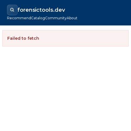
forensictools.dev
Recommend
Catalog
Community
About
Failed to fetch