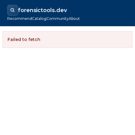
forensictools.dev
Recommend
Catalog
Community
About
Failed to fetch