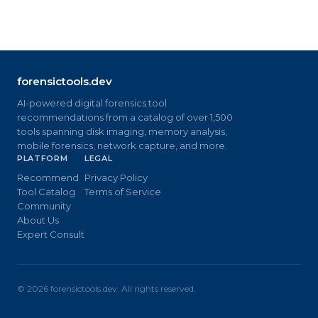
forensictools.dev
AI-powered digital forensics tool
recommendations from a catalog of over 1,500
tools spanning disk imaging, memory analysis,
mobile forensics, network capture, and more.
PLATFORM
LEGAL
Recommend
Privacy Policy
Tool Catalog
Terms of Service
Community
About Us
Expert Consult
©
2026
forensictools.dev. All rights reserved.