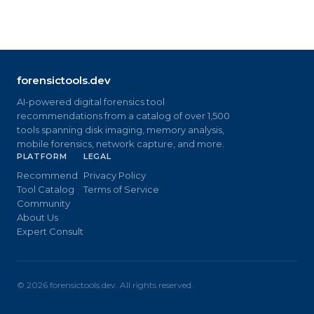
forensictools.dev
AI-powered digital forensics tool
recommendations from a catalog of over 1,500
tools spanning disk imaging, memory analysis,
mobile forensics, network capture, and more.
PLATFORM
LEGAL
Recommend
Privacy Policy
Tool Catalog
Terms of Service
Community
About Us
Expert Consult
©
2026
forensictools.dev. All rights reserved.