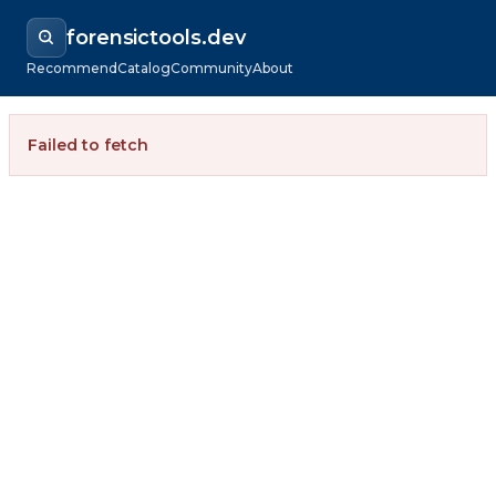
forensictools.dev
Recommend
Catalog
Community
About
Failed to fetch