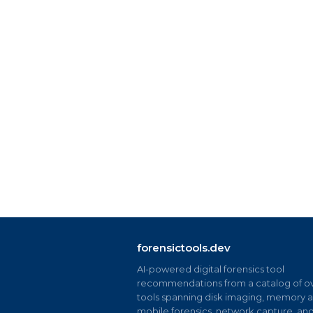
forensictools.dev
AI-powered digital forensics tool
recommendations from a catalog of ov
tools spanning disk imaging, memory an
mobile forensics, network capture, an