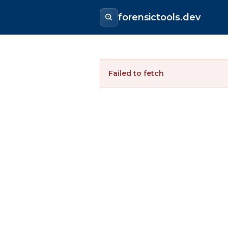
forensictools.dev
Failed to fetch