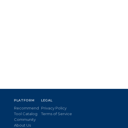
PLATFORM
LEGAL
Recommend
Privacy Policy
Tool Catalog
Terms of Service
Community
About Us