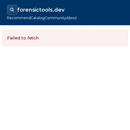
forensictools.dev
Recommend
Catalog
Community
About
Failed to fetch