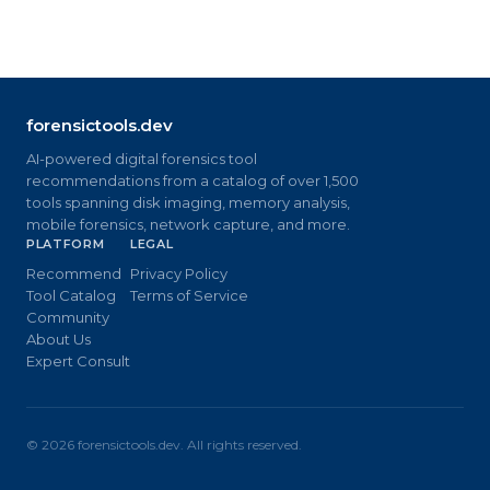
forensictools.dev
AI-powered digital forensics tool
recommendations from a catalog of over 1,500
tools spanning disk imaging, memory analysis,
mobile forensics, network capture, and more.
PLATFORM
LEGAL
Recommend
Privacy Policy
Tool Catalog
Terms of Service
Community
About Us
Expert Consult
©
2026
forensictools.dev. All rights reserved.