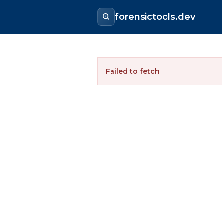
forensictools.dev
Failed to fetch