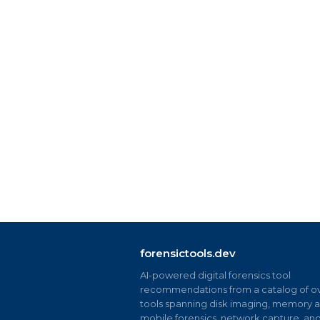
forensictools.dev
AI-powered digital forensics tool
recommendations from a catalog of ov
tools spanning disk imaging, memory an
mobile forensics, network capture, an