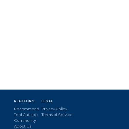
PLATFORM
LEGAL
Recommend
Privacy Policy
Tool Catalog
Terms of Service
Community
About Us