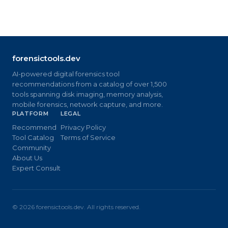
forensictools.dev
AI-powered digital forensics tool
recommendations from a catalog of over 1,500
tools spanning disk imaging, memory analysis,
mobile forensics, network capture, and more.
PLATFORM
LEGAL
Recommend
Privacy Policy
Tool Catalog
Terms of Service
Community
About Us
Expert Consult
©
2026
forensictools.dev. All rights reserved.