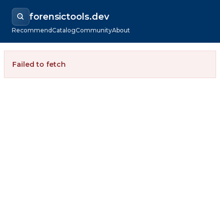
forensictools.dev
Recommend
Catalog
Community
About
Failed to fetch