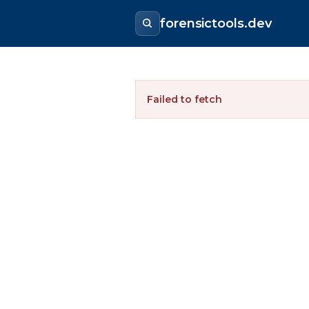
forensictools.dev
Failed to fetch