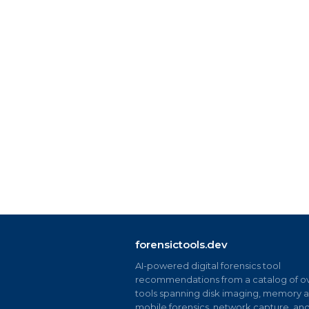
forensictools.dev
AI-powered digital forensics tool
recommendations from a catalog of ov
tools spanning disk imaging, memory an
mobile forensics, network capture, an