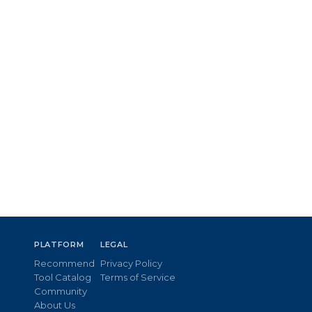
PLATFORM
LEGAL
Recommend
Privacy Policy
Tool Catalog
Terms of Service
Community
About Us