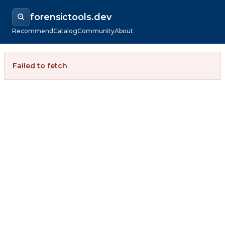
forensictools.dev
Recommend
Catalog
Community
About
Failed to fetch