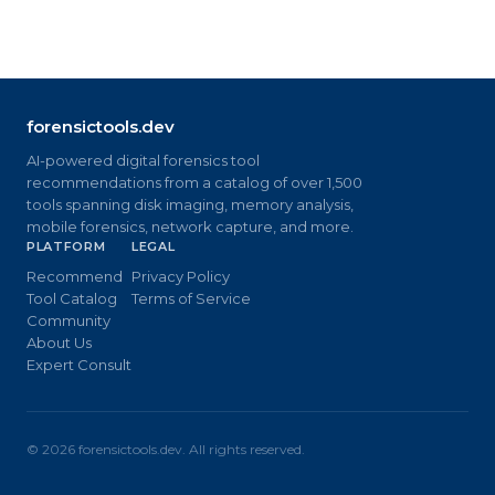
forensictools.dev
AI-powered digital forensics tool
recommendations from a catalog of over 1,500
tools spanning disk imaging, memory analysis,
mobile forensics, network capture, and more.
PLATFORM
LEGAL
Recommend
Privacy Policy
Tool Catalog
Terms of Service
Community
About Us
Expert Consult
©
2026
forensictools.dev. All rights reserved.