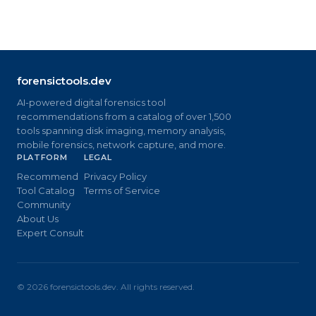
forensictools.dev
AI-powered digital forensics tool
recommendations from a catalog of over 1,500
tools spanning disk imaging, memory analysis,
mobile forensics, network capture, and more.
PLATFORM
LEGAL
Recommend
Privacy Policy
Tool Catalog
Terms of Service
Community
About Us
Expert Consult
©
2026
forensictools.dev. All rights reserved.