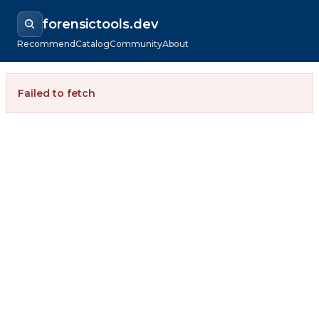
forensictools.dev
Recommend
Catalog
Community
About
Failed to fetch