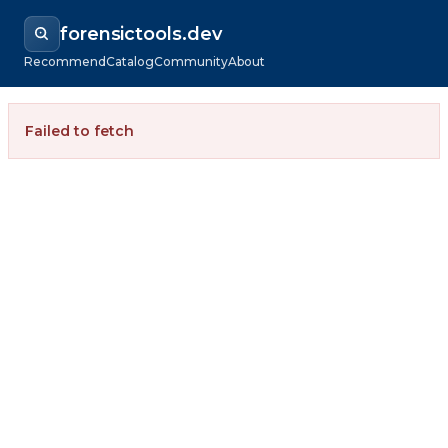
forensictools.dev
Recommend
Catalog
Community
About
Failed to fetch