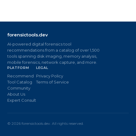
forensictools.dev
AI-powered digital forensics tool
recommendations from a catalog of over 1,500
tools spanning disk imaging, memory analysis,
mobile forensics, network capture, and more.
PLATFORM
LEGAL
Recommend
Privacy Policy
Tool Catalog
Terms of Service
Community
About Us
Expert Consult
©
2026
forensictools.dev. All rights reserved.