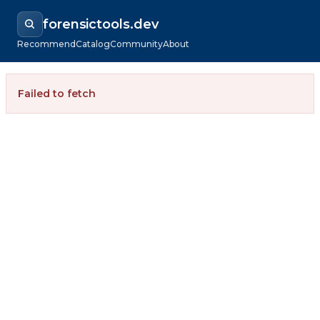
forensictools.dev
Recommend
Catalog
Community
About
Failed to fetch