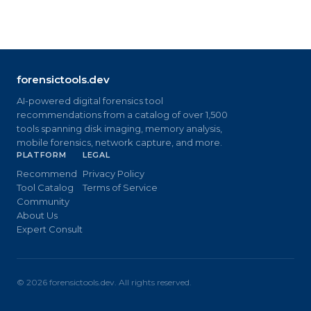
forensictools.dev
AI-powered digital forensics tool
recommendations from a catalog of over 1,500
tools spanning disk imaging, memory analysis,
mobile forensics, network capture, and more.
PLATFORM
LEGAL
Recommend
Privacy Policy
Tool Catalog
Terms of Service
Community
About Us
Expert Consult
©
2026
forensictools.dev. All rights reserved.