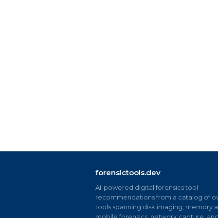
forensictools.dev
AI-powered digital forensics tool
recommendations from a catalog of ov
tools spanning disk imaging, memory an
mobile forensics, network capture, an