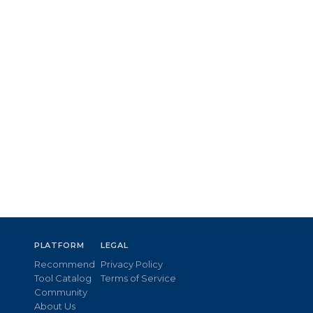
PLATFORM
LEGAL
Recommend
Privacy Policy
Tool Catalog
Terms of Service
Community
About Us