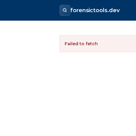
forensictools.dev
Failed to fetch