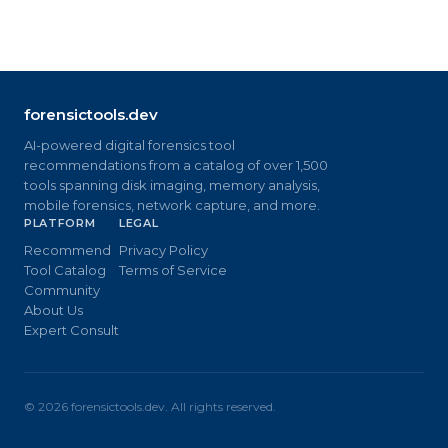
forensictools.dev
AI-powered digital forensics tool
recommendations from a catalog of over 1,500
tools spanning disk imaging, memory analysis,
mobile forensics, network capture, and more.
PLATFORM
LEGAL
Recommend
Privacy Policy
Tool Catalog
Terms of Service
Community
About Us
Expert Consult
©
2026
forensictools.dev. All rights reserved.