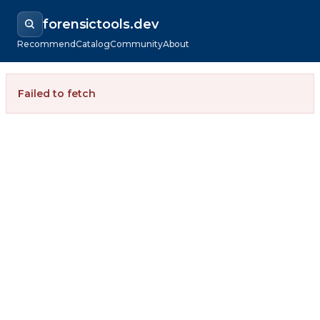
forensictools.dev
Recommend
Catalog
Community
About
Failed to fetch