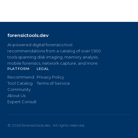
forensictools.dev
AI-powered digital forensics tool
recommendations from a catalog of over 1,500
tools spanning disk imaging, memory analysis,
mobile forensics, network capture, and more.
PLATFORM
LEGAL
Recommend
Privacy Policy
Tool Catalog
Terms of Service
Community
About Us
Expert Consult
©
2026
forensictools.dev. All rights reserved.