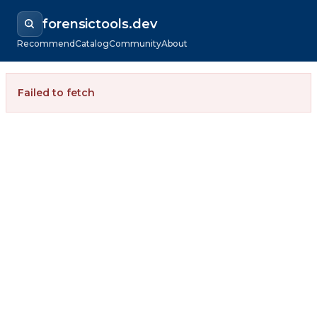
forensictools.dev
Recommend
Catalog
Community
About
Failed to fetch