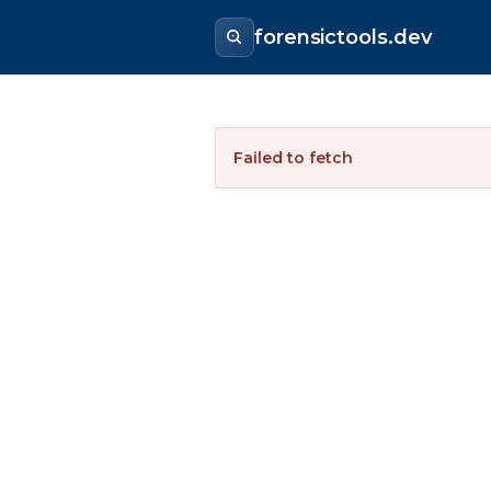
forensictools.dev
Failed to fetch