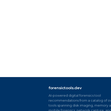
forensictools.dev
AI-powered digital forensics tool
recommendations from a catalog of ov
tools spanning disk imaging, memory an
mobile forensics, network capture, an