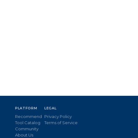
PLATFORM
LEGAL
Recommend
Privacy Policy
Tool Catalog
Terms of Service
Community
About Us