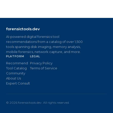
forensictools.dev
AI-powered digital forensics tool
recommendations from a catalog of over 1,500
tools spanning disk imaging, memory analysis,
mobile forensics, network capture, and more.
PLATFORM
LEGAL
Recommend
Privacy Policy
Tool Catalog
Terms of Service
Community
About Us
Expert Consult
©
2026
forensictools.dev. All rights reserved.