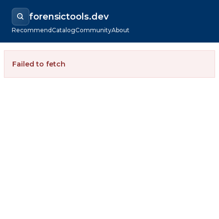
forensictools.dev
Recommend
Catalog
Community
About
Failed to fetch