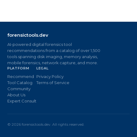
forensictools.dev
AI-powered digital forensics tool
recommendations from a catalog of over 1,500
tools spanning disk imaging, memory analysis,
mobile forensics, network capture, and more.
PLATFORM
LEGAL
Recommend
Privacy Policy
Tool Catalog
Terms of Service
Community
About Us
Expert Consult
©
2026
forensictools.dev. All rights reserved.