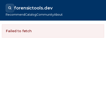
forensictools.dev
Recommend
Catalog
Community
About
Failed to fetch