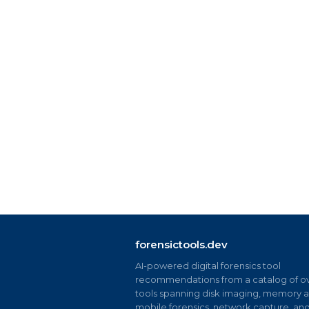
forensictools.dev
AI-powered digital forensics tool
recommendations from a catalog of ov
tools spanning disk imaging, memory an
mobile forensics, network capture, an