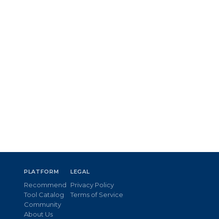
PLATFORM
LEGAL
Recommend
Privacy Policy
Tool Catalog
Terms of Service
Community
About Us