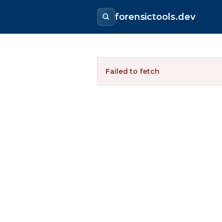
forensictools.dev
Failed to fetch