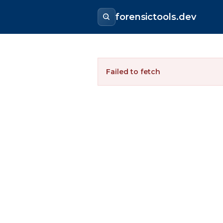
forensictools.dev
Failed to fetch