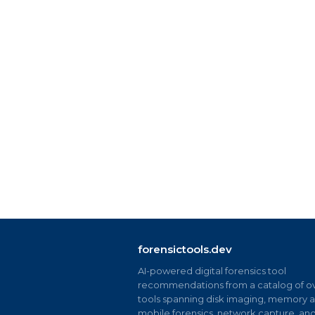
forensictools.dev
AI-powered digital forensics tool
recommendations from a catalog of ov
tools spanning disk imaging, memory an
mobile forensics, network capture, an