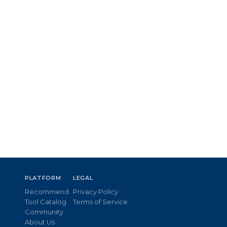
PLATFORM
LEGAL
Recommend
Privacy Policy
Tool Catalog
Terms of Service
Community
About Us