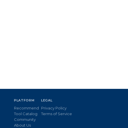
PLATFORM
LEGAL
Recommend
Privacy Policy
Tool Catalog
Terms of Service
Community
About Us