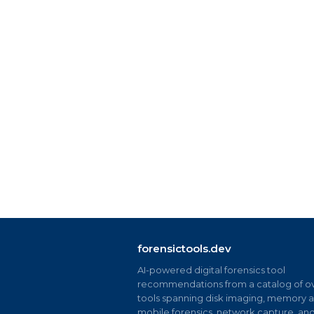
forensictools.dev
AI-powered digital forensics tool
recommendations from a catalog of ov
tools spanning disk imaging, memory an
mobile forensics, network capture, an