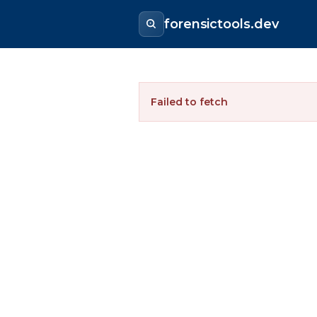
forensictools.dev
Failed to fetch