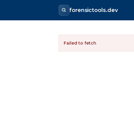
forensictools.dev
Failed to fetch