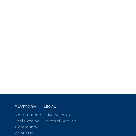
PLATFORM
LEGAL
Recommend
Privacy Policy
Tool Catalog
Terms of Service
Community
About Us