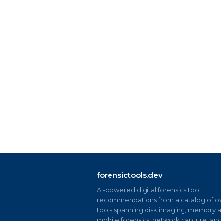
forensictools.dev
AI-powered digital forensics tool
recommendations from a catalog of ov
tools spanning disk imaging, memory an
mobile forensics, network capture, an