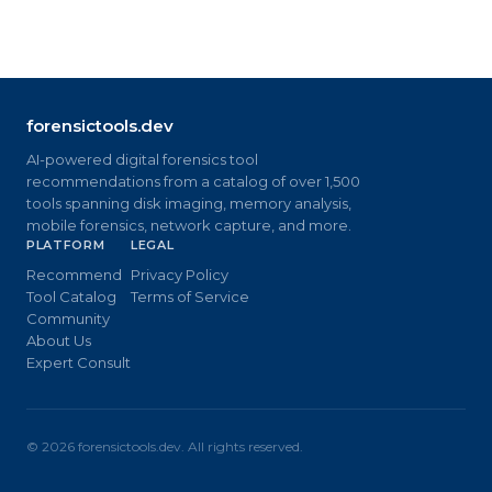
forensictools.dev
AI-powered digital forensics tool
recommendations from a catalog of over 1,500
tools spanning disk imaging, memory analysis,
mobile forensics, network capture, and more.
PLATFORM
LEGAL
Recommend
Privacy Policy
Tool Catalog
Terms of Service
Community
About Us
Expert Consult
©
2026
forensictools.dev. All rights reserved.