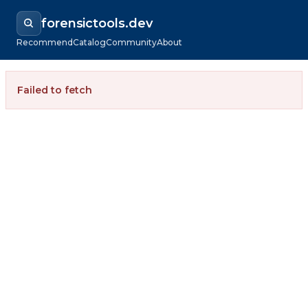
forensictools.dev
Recommend
Catalog
Community
About
Failed to fetch