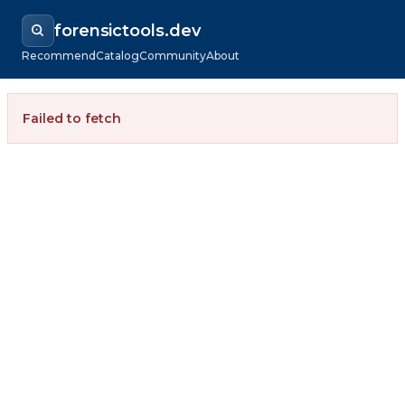
forensictools.dev
Recommend
Catalog
Community
About
Failed to fetch