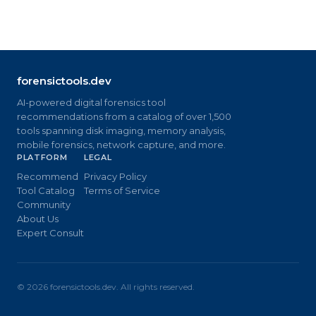
forensictools.dev
AI-powered digital forensics tool
recommendations from a catalog of over 1,500
tools spanning disk imaging, memory analysis,
mobile forensics, network capture, and more.
PLATFORM
LEGAL
Recommend
Privacy Policy
Tool Catalog
Terms of Service
Community
About Us
Expert Consult
©
2026
forensictools.dev. All rights reserved.