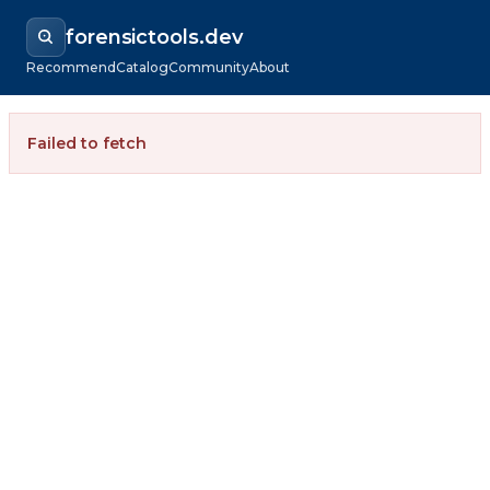
forensictools.dev
Recommend
Catalog
Community
About
Failed to fetch