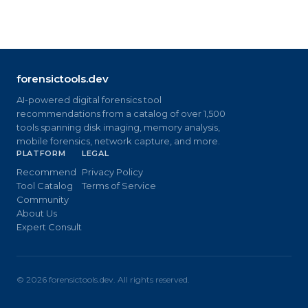
forensictools.dev
AI-powered digital forensics tool
recommendations from a catalog of over 1,500
tools spanning disk imaging, memory analysis,
mobile forensics, network capture, and more.
PLATFORM
LEGAL
Recommend
Privacy Policy
Tool Catalog
Terms of Service
Community
About Us
Expert Consult
©
2026
forensictools.dev. All rights reserved.