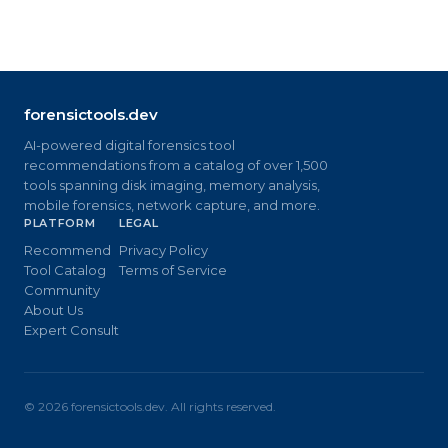
forensictools.dev
AI-powered digital forensics tool
recommendations from a catalog of over 1,500
tools spanning disk imaging, memory analysis,
mobile forensics, network capture, and more.
PLATFORM
LEGAL
Recommend
Privacy Policy
Tool Catalog
Terms of Service
Community
About Us
Expert Consult
©
2026
forensictools.dev. All rights reserved.