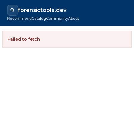
forensictools.dev
Recommend
Catalog
Community
About
Failed to fetch