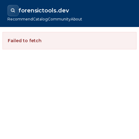
forensictools.dev
Recommend
Catalog
Community
About
Failed to fetch