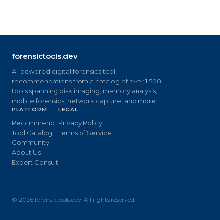
forensictools.dev
AI-powered digital forensics tool
recommendations from a catalog of over 1,500
tools spanning disk imaging, memory analysis,
mobile forensics, network capture, and more.
PLATFORM
LEGAL
Recommend
Privacy Policy
Tool Catalog
Terms of Service
Community
About Us
Expert Consult
©
2026
forensictools.dev. All rights reserved.