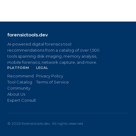
forensictools.dev
AI-powered digital forensics tool
recommendations from a catalog of over 1,500
tools spanning disk imaging, memory analysis,
mobile forensics, network capture, and more.
PLATFORM
LEGAL
Recommend
Privacy Policy
Tool Catalog
Terms of Service
Community
About Us
Expert Consult
©
2026
forensictools.dev. All rights reserved.