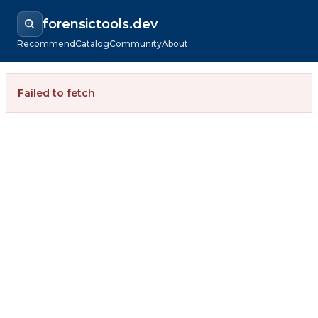
forensictools.dev
Recommend
Catalog
Community
About
Failed to fetch