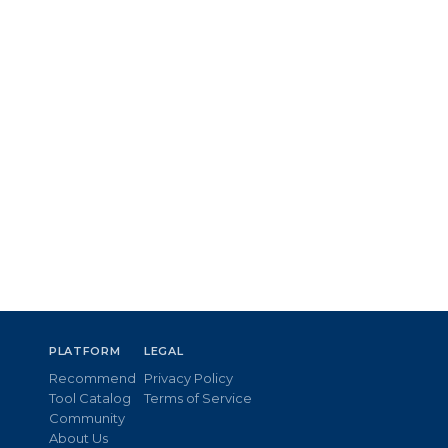
PLATFORM
LEGAL
Recommend
Privacy Policy
Tool Catalog
Terms of Service
Community
About Us