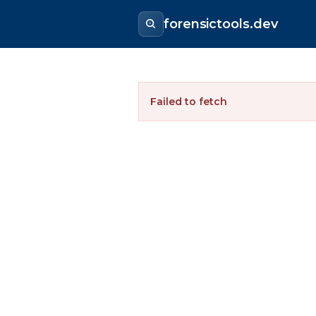
forensictools.dev
Failed to fetch