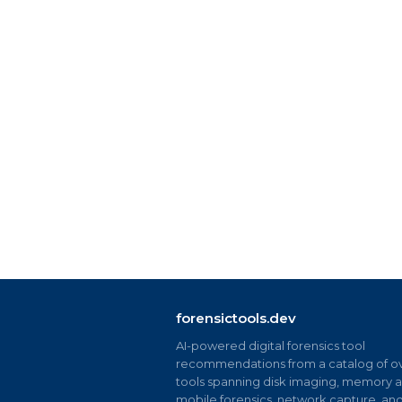
forensictools.dev
AI-powered digital forensics tool
recommendations from a catalog of ov
tools spanning disk imaging, memory an
mobile forensics, network capture, an