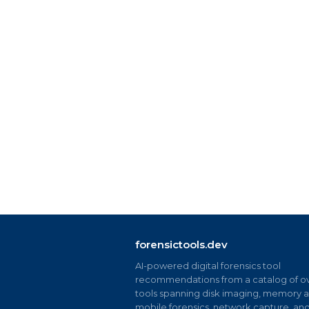
forensictools.dev
AI-powered digital forensics tool
recommendations from a catalog of ov
tools spanning disk imaging, memory an
mobile forensics, network capture, an