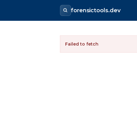
forensictools.dev
Failed to fetch