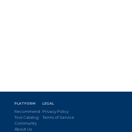
PLATFORM
LEGAL
Recommend
Privacy Policy
Tool Catalog
Terms of Service
Community
About Us