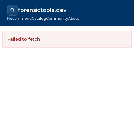
forensictools.dev
Recommend
Catalog
Community
About
Failed to fetch