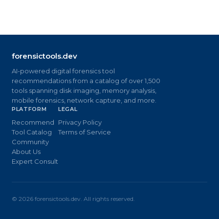
forensictools.dev
AI-powered digital forensics tool
recommendations from a catalog of over 1,500
tools spanning disk imaging, memory analysis,
mobile forensics, network capture, and more.
PLATFORM
LEGAL
Recommend
Privacy Policy
Tool Catalog
Terms of Service
Community
About Us
Expert Consult
©
2026
forensictools.dev. All rights reserved.