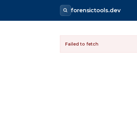
forensictools.dev
Failed to fetch