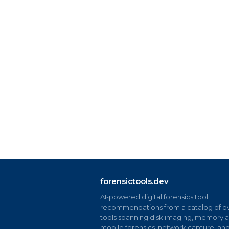
forensictools.dev
AI-powered digital forensics tool
recommendations from a catalog of ov
tools spanning disk imaging, memory an
mobile forensics, network capture, an