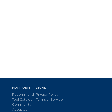
PLATFORM
LEGAL
Recommend
Privacy Policy
Tool Catalog
Terms of Service
Community
About Us