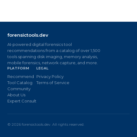
forensictools.dev
AI-powered digital forensics tool
recommendations from a catalog of over 1,500
tools spanning disk imaging, memory analysis,
mobile forensics, network capture, and more.
PLATFORM
LEGAL
Recommend
Privacy Policy
Tool Catalog
Terms of Service
Community
About Us
Expert Consult
©
2026
forensictools.dev. All rights reserved.