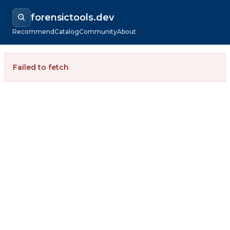
forensictools.dev
Recommend
Catalog
Community
About
Failed to fetch