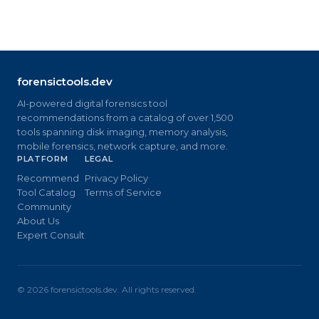
forensictools.dev
AI-powered digital forensics tool
recommendations from a catalog of over 1,500
tools spanning disk imaging, memory analysis,
mobile forensics, network capture, and more.
PLATFORM
LEGAL
Recommend
Privacy Policy
Tool Catalog
Terms of Service
Community
About Us
Expert Consult
©
2026
forensictools.dev. All rights reserved.