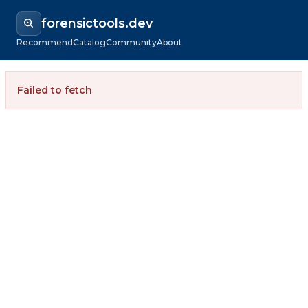
forensictools.dev
Recommend
Catalog
Community
About
Failed to fetch