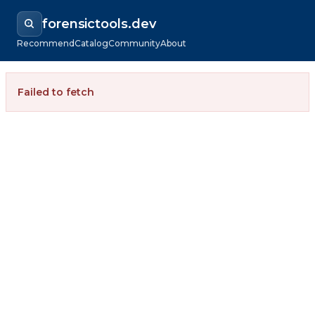
forensictools.dev
Recommend
Catalog
Community
About
Failed to fetch