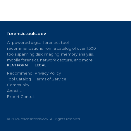
forensictools.dev
AI-powered digital forensics tool
recommendations from a catalog of over 1,500
tools spanning disk imaging, memory analysis,
mobile forensics, network capture, and more.
PLATFORM
LEGAL
Recommend
Privacy Policy
Tool Catalog
Terms of Service
Community
About Us
Expert Consult
©
2026
forensictools.dev. All rights reserved.