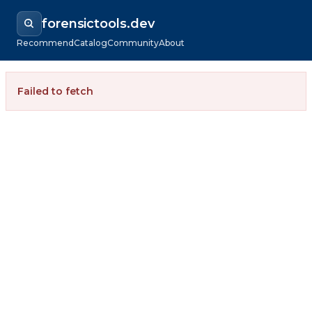
forensictools.dev
Recommend
Catalog
Community
About
Failed to fetch