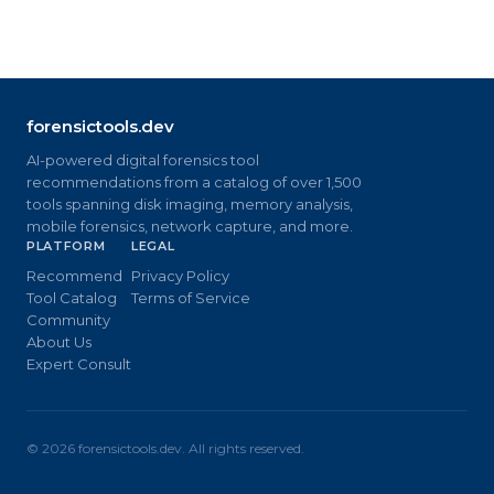
forensictools.dev
AI-powered digital forensics tool
recommendations from a catalog of over 1,500
tools spanning disk imaging, memory analysis,
mobile forensics, network capture, and more.
PLATFORM
LEGAL
Recommend
Privacy Policy
Tool Catalog
Terms of Service
Community
About Us
Expert Consult
©
2026
forensictools.dev. All rights reserved.