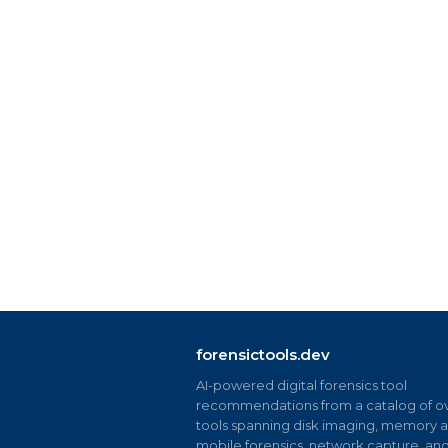
forensictools.dev
AI-powered digital forensics tool
recommendations from a catalog of ov
tools spanning disk imaging, memory an
mobile forensics, network capture, an