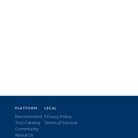
PLATFORM
LEGAL
Recommend
Privacy Policy
Tool Catalog
Terms of Service
Community
About Us