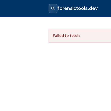
forensictools.dev
Failed to fetch