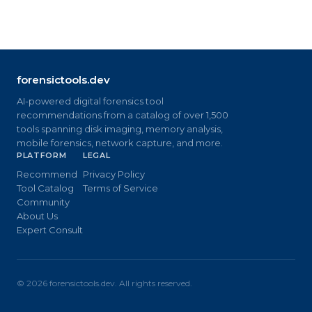
forensictools.dev
AI-powered digital forensics tool
recommendations from a catalog of over 1,500
tools spanning disk imaging, memory analysis,
mobile forensics, network capture, and more.
PLATFORM
LEGAL
Recommend
Privacy Policy
Tool Catalog
Terms of Service
Community
About Us
Expert Consult
©
2026
forensictools.dev. All rights reserved.