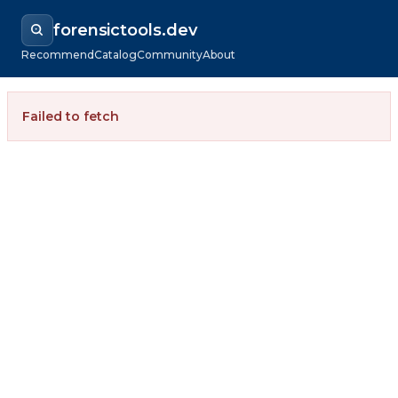
forensictools.dev
Recommend
Catalog
Community
About
Failed to fetch