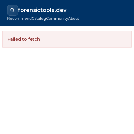
forensictools.dev
Recommend
Catalog
Community
About
Failed to fetch