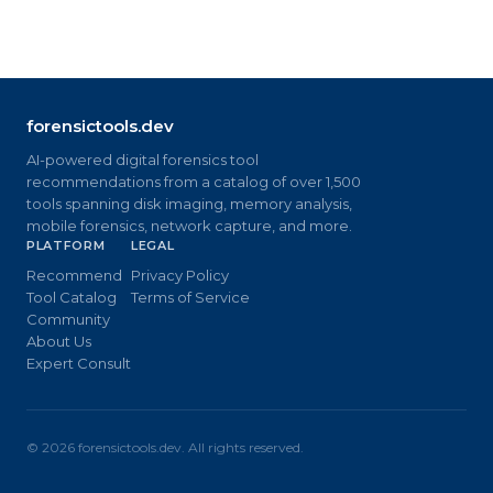
forensictools.dev
AI-powered digital forensics tool
recommendations from a catalog of over 1,500
tools spanning disk imaging, memory analysis,
mobile forensics, network capture, and more.
PLATFORM
LEGAL
Recommend
Privacy Policy
Tool Catalog
Terms of Service
Community
About Us
Expert Consult
©
2026
forensictools.dev. All rights reserved.