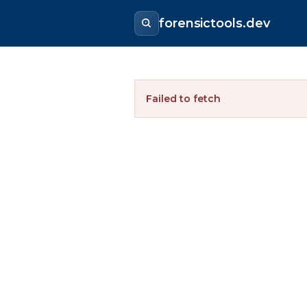
forensictools.dev
Failed to fetch