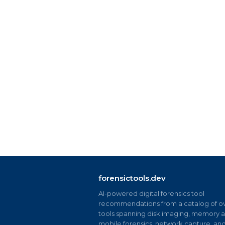
forensictools.dev
AI-powered digital forensics tool
recommendations from a catalog of ov
tools spanning disk imaging, memory an
mobile forensics, network capture, an