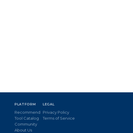
PLATFORM
LEGAL
Recommend
Privacy Policy
Tool Catalog
Terms of Service
Community
About Us